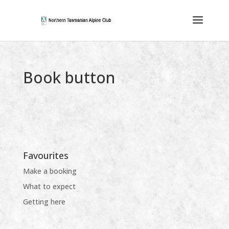
Book button
Favourites
Make a booking
What to expect
Getting here