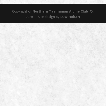
Copyright of
Northern Tasmanian Alpine Club
©,
2026 Site design by
LCW Hobart