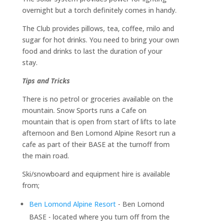
overnight but a torch definitely comes in handy.
The Club provides pillows, tea, coffee, milo and
sugar for hot drinks. You need to bring your own
food and drinks to last the duration of your
stay.
Tips and Tricks
There is no petrol or groceries available on the
mountain. Snow Sports runs a Cafe on
mountain that is open from start of lifts to late
afternoon and Ben Lomond Alpine Resort run a
cafe as part of their BASE at the turnoff from
the main road.
Ski/snowboard and equipment hire is available
from;
Ben Lomond Alpine Resort
- Ben Lomond
BASE - located where you turn off from the