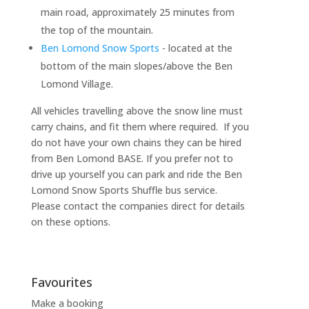
main road, approximately 25 minutes from
the top of the mountain.
Ben Lomond Snow Sports
- located at the
bottom of the main slopes/above the Ben
Lomond Village.
All vehicles travelling above the snow line must
carry chains, and fit them where required. If you
do not have your own chains they can be hired
from Ben Lomond BASE. If you prefer not to
drive up yourself you can park and ride the Ben
Lomond Snow Sports Shuffle bus service.
Please contact the companies direct for details
on these options.
Favourites
Make a booking