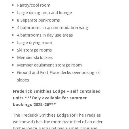
Pantry/cool room
Large dining area and lounge
8 Separate bunkrooms
4 bathrooms in accommodation wing
4 bathrooms in day use areas
Large drying room
Ski storage rooms
Member ski lockers
Member equipment storage room
Ground and First Floor decks overlooking ski
slopes
Frederick Smithies Lodge – self contained
units ***Only available for summer
bookings 2025-26***
The Frederick Smithies Lodge (or The Freds as
we know it) has the more rustic feel of an older
timber lodge. Each unit has a small living and