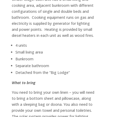
cooking area, adjacent bunkroom with different
configurations of single and double beds and
bathroom. Cooking equipment runs on gas and
electricity is supplied by generator for lighting
and power points. Heating is provided by small
diesel heaters in each unit as well as wood fires.
4 units
Small living area
Bunkroom
Separate bathroom
Detached from the “Big Lodge”
What to bring
You need to bring your own linen – you will need
to bring a bottom sheet and pillowcase, along
with a sleeping bag or doona. You also need to
provide your own towel and personal toiletries.
The solar system provides power for lighting