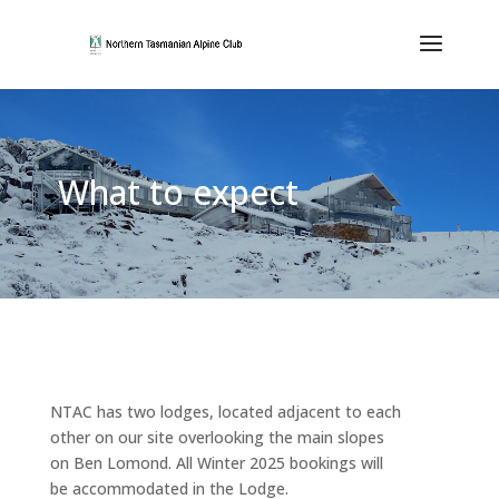
What to expect
NTAC has two lodges, located adjacent to each
other on our site overlooking the main slopes
on Ben Lomond. All Winter 2025 bookings will
be accommodated in the Lodge.