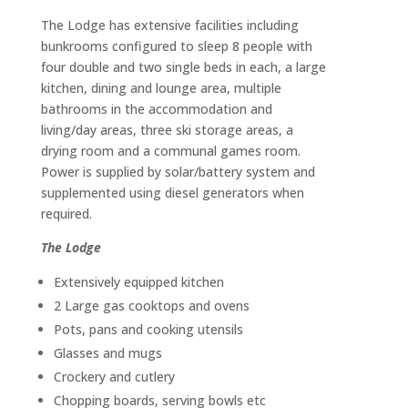
The Lodge has extensive facilities including
bunkrooms configured to sleep 8 people with
four double and two single beds in each, a large
kitchen, dining and lounge area, multiple
bathrooms in the accommodation and
living/day areas, three ski storage areas, a
drying room and a communal games room.
Power is supplied by solar/battery system and
supplemented using diesel generators when
required.
The Lodge
Extensively equipped kitchen
2 Large gas cooktops and ovens
Pots, pans and cooking utensils
Glasses and mugs
Crockery and cutlery
Chopping boards, serving bowls etc