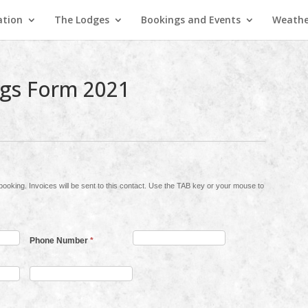
ation
The Lodges
Bookings and Events
Weathe
gs Form 2021
y or your mouse to
Phone Number
*