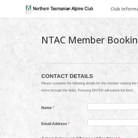
Club Inform
NTAC Member Bookin
CONTACT DETAILS
Please complete the following details for the member making the booking. Invoices will be sent to this contact. Use the TAB ke
move through the fields. Pressing ENTER will submit the form.
Name
*
Email Address
*