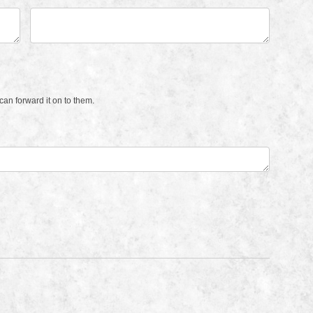
an forward it on to them.