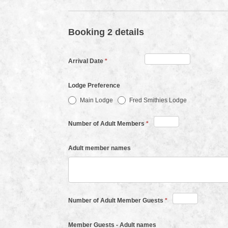
Booking 2 details
Arrival Date
*
Lodge Preference
Main Lodge
Fred Smithies Lodge
Number of Adult Members
*
Adult member names
Number of Adult Member Guests
*
Member Guests - Adult names