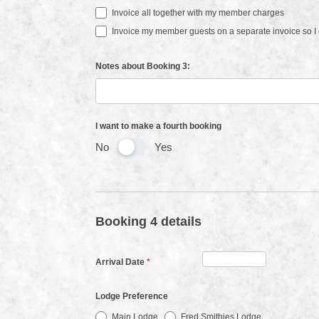
Invoice all together with my member charges
Invoice my member guests on a separate invoice so I c
Notes about Booking 3:
I want to make a fourth booking
No
Yes
Booking 4 details
Arrival Date
*
Lodge Preference
Main Lodge
Fred Smithies Lodge