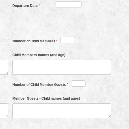
Departure Date
*
Number of Child Members
*
Child Members names (and age)
Number of Child Member Guests
*
Member Guests - Child names (and ages)