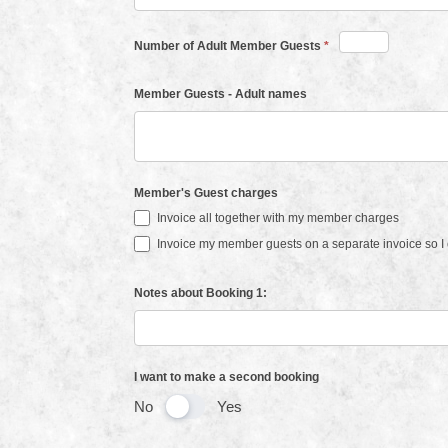
Number of Adult Member Guests
*
Member Guests - Adult names
Member's Guest charges
Invoice all together with my member charges
Invoice my member guests on a separate invoice so I c
Notes about Booking 1:
I want to make a second booking
No
Yes