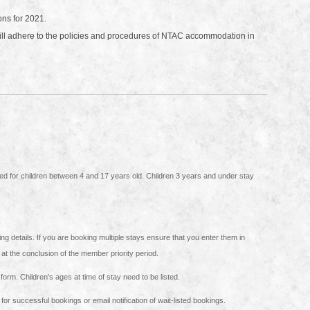
ons for 2021.
will adhere to the policies and procedures of NTAC accommodation in
hat you enter them in
n at the conclusion of the member priority period.
Please ensure that all names for the booking are included on this form. Children's ages at time of stay need to be listed.
or successful bookings or email notification of wait-listed bookings.