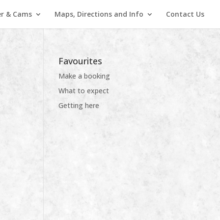
r & Cams
Maps, Directions and Info
Contact Us
Favourites
Make a booking
What to expect
Getting here