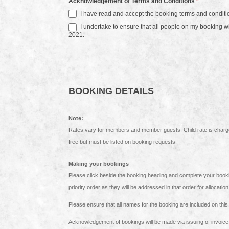
Acknowledgement of Terms and Conditions
*
I have read and accept the booking terms and conditi
I undertake to ensure that all people on my booking 
2021.
BOOKING DETAILS
Note:
Rates vary for members and member guests. Child rate is charged for children between 4 and 17 years old. Children 3 years and under stay
free but must be listed on booking requests.
Making your bookings
Please click beside the booking heading and complete your booking details. If you are booking multiple stays ensure t
priority order as they will be addressed in that order for allocatio
Acknowledgement of bookings will be made via issuing of invoice f