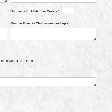
Number of Child Member Guests
*
Member Guests - Child names (and ages)
an forward it on to them.