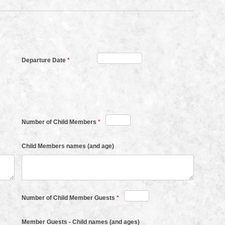
Departure Date
*
Number of Child Members
*
Child Members names (and age)
Number of Child Member Guests
*
Member Guests - Child names (and ages)