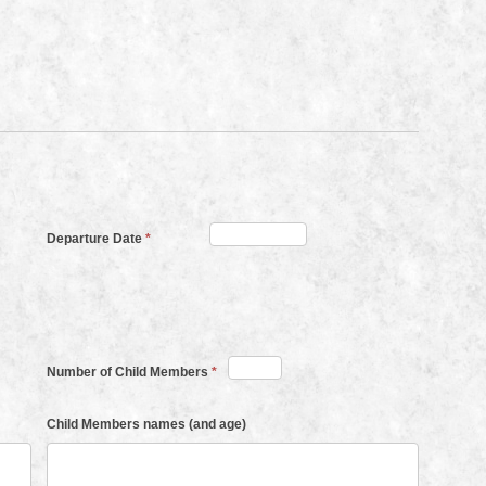
Departure Date
*
Number of Child Members
*
Child Members names (and age)