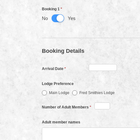
Booking 1
*
No
Yes
Booking Details
Arrival Date
*
Lodge Preference
Main Lodge
Fred Smithies Lodge
Number of Adult Members
*
Adult member names