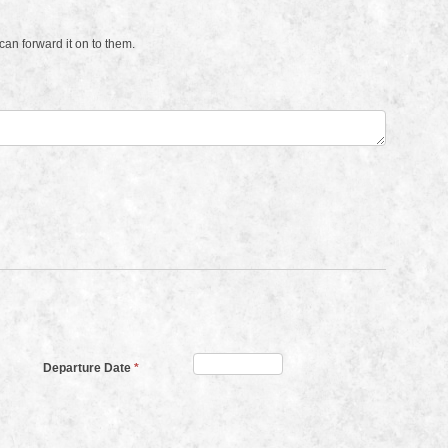
an forward it on to them.
Departure Date
*