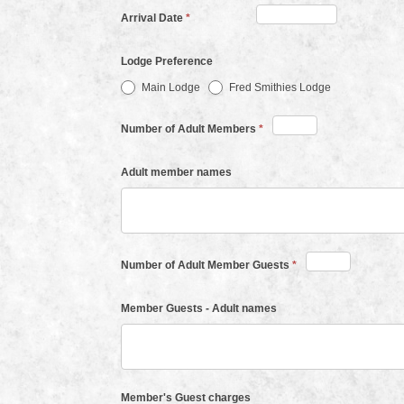
Arrival Date
*
Lodge Preference
Main Lodge
Fred Smithies Lodge
Number of Adult Members
*
Adult member names
Number of Adult Member Guests
*
Member Guests - Adult names
Member's Guest charges