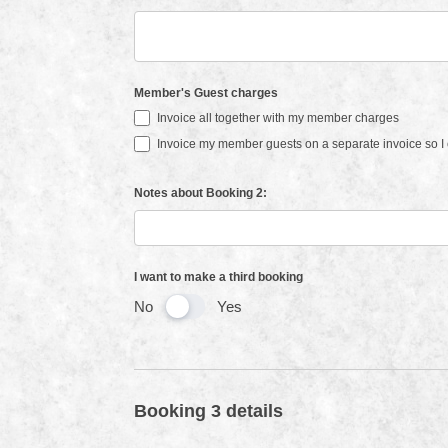
Member's Guest charges
Invoice all together with my member charges
Invoice my member guests on a separate invoice so I c
Notes about Booking 2:
I want to make a third booking
No
Yes
Booking 3 details