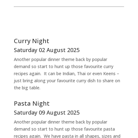
Curry Night
Saturday 02 August 2025
Another popular dinner theme back by popular
demand so start to hunt up those favourite curry
recipes again. It can be Indian, Thai or even Keens –
just bring along your favourite curry dish to share on
the big table.
Pasta Night
Saturday 09 August 2025
Another popular dinner theme back by popular
demand so start to hunt up those favourite pasta
recipes again. We have pasta in all shapes, sizes and