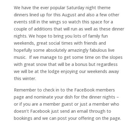
We have the ever popular Saturday night theme
dinners lined up for this August and also a few other
events still in the wings so watch this space for a
couple of additions that will run as well as these dinner
nights. We hope to bring you lots of family fun
weekends, great social times with friends and
hopefully some absolutely amazingly fabulous live
music. If we manage to get some time on the slopes
with great snow that will be a bonus but regardless
we will be at the lodge enjoying our weekends away
this winter.
Remember to check in to the FaceBook members
page and nominate your dish for the dinner nights –
or if you are a member guest or just a member who
doesn’t Facebook just send an email through to
bookings and we can post your offering on the page.