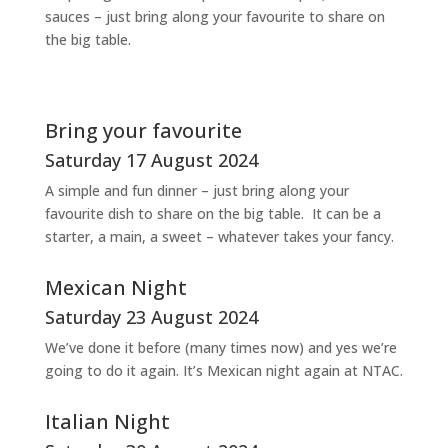
sauces – just bring along your favourite to share on
the big table.
Bring your favourite
Saturday 17 August 2024
A simple and fun dinner – just bring along your
favourite dish to share on the big table. It can be a
starter, a main, a sweet – whatever takes your fancy.
Mexican Night
Saturday 23 August 2024
We’ve done it before (many times now) and yes we’re
going to do it again. It’s Mexican night again at NTAC.
Italian Night