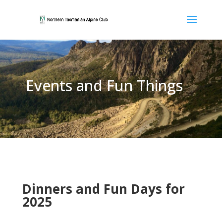
Events and Fun Things
Dinners and Fun Days for
2025